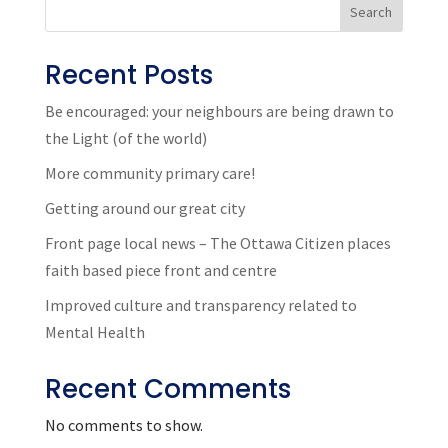
Search
Recent Posts
Be encouraged: your neighbours are being drawn to
the Light (of the world)
More community primary care!
Getting around our great city
Front page local news – The Ottawa Citizen places
faith based piece front and centre
Improved culture and transparency related to
Mental Health
Recent Comments
No comments to show.