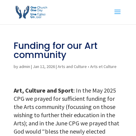
Funding for our Art
community
by
admin
|
Jan 12, 2026
|
Arts and Culture • Arts et Culture
Art, Culture and Sport
: In the May 2025
CPG we prayed for sufficient funding for
the Arts community (focussing on those
wishing to further their education in the
Arts); and in the June CPG we prayed that
God would “bless the newly elected