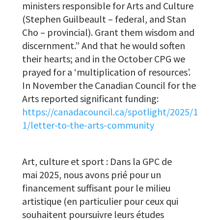
ministers responsible for Arts and Culture
(Stephen Guilbeault – federal, and Stan
Cho – provincial). Grant them wisdom and
discernment.” And that he would soften
their hearts; and in the October CPG we
prayed for a ‘multiplication of resources’.
In November the Canadian Council for the
Arts reported significant funding:
https://canadacouncil.ca/spotlight/2025/1
1/letter-to-the-arts-community
Art, culture et sport : Dans la GPC de
mai 2025, nous avons prié pour un
financement suffisant pour le milieu
artistique (en particulier pour ceux qui
souhaitent poursuivre leurs études