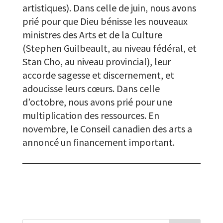
artistiques). Dans celle de juin, nous avons
prié pour que Dieu bénisse les nouveaux
ministres des Arts et de la Culture
(Stephen Guilbeault, au niveau fédéral, et
Stan Cho, au niveau provincial), leur
accorde sagesse et discernement, et
adoucisse leurs cœurs. Dans celle
d’octobre, nous avons prié pour une
multiplication des ressources. En
novembre, le Conseil canadien des arts a
annoncé un financement important.